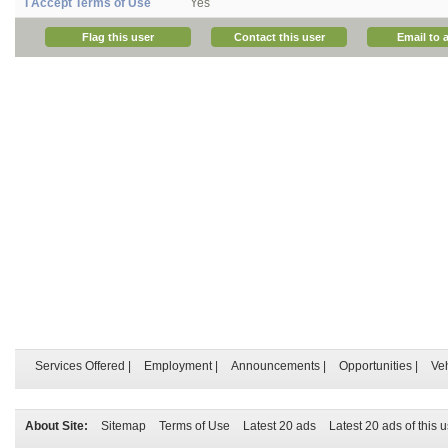
I Accept Terms of Use
Yes
Flag this user
Contact this user
Email to a
Services Offered
|
Employment
|
Announcements
|
Opportunities
|
Ve
About Site:
Sitemap
Terms of Use
Latest 20 ads
Latest 20 ads of this 