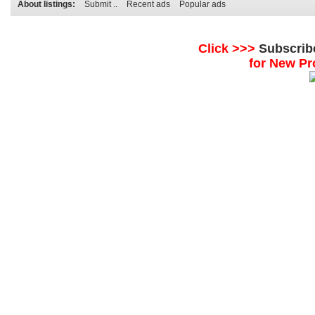
About listings:
Submit ..
Recent ads
Popular ads
Click >>>
Subscrib
for New Pr