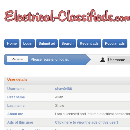
Home
Login
Submit ad
Search
Recent ads
Popular ads
Register
Please register or log in.
User details
Username
shaw0486
First name
Allan
Last name
Shaw
About me
I am a licensed and insured electrical contractor
Ads of this user
Click here to view the ads of this user!