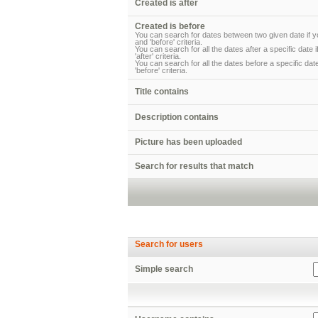
Created is after
Created is before
You can search for dates between two given date if yo
and 'before' criteria.
You can search for all the dates after a specific date 
'after' criteria.
You can search for all the dates before a specific date
'before' criteria.
Title contains
Description contains
Picture has been uploaded
Search for results that match
Search for users
Simple search