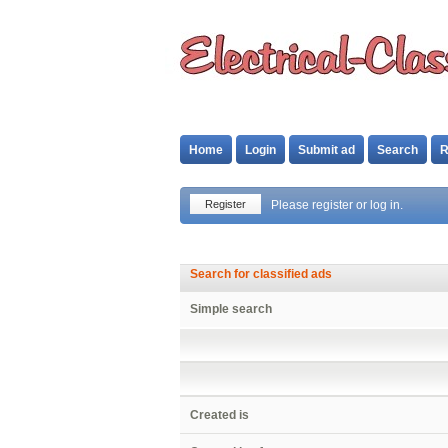
Home
Login
Submit ad
Search
R
Register
Please register or log in.
Search for classified ads
Simple search
Created is