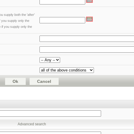
u supply both the 'after'
if you supply only the
 if you supply only the
Advanced search