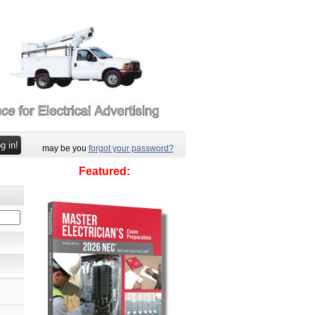
may be you
forgot your password?
Featured: