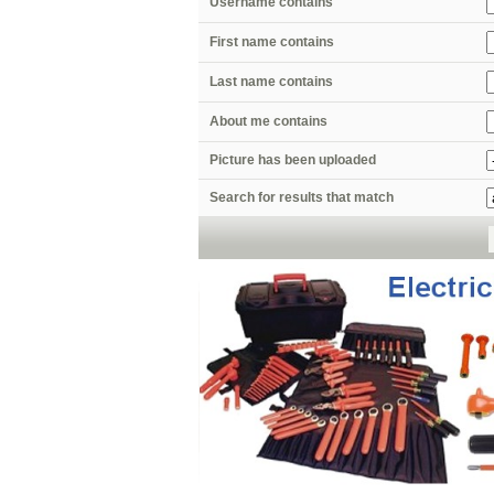
Username contains
First name contains
Last name contains
About me contains
Picture has been uploaded
Search for results that match