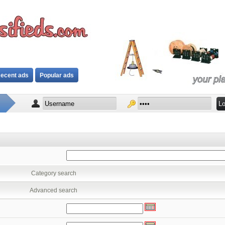
ecent ads
Popular ads
Category search
Advanced search