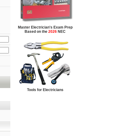
Master Electrician's Exam Prep
Based on the
2026
NEC
Tools for Electricians