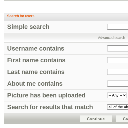
Search for users
Simple search
Advanced search
Username contains
First name contains
Last name contains
About me contains
Picture has been uploaded
Search for results that match