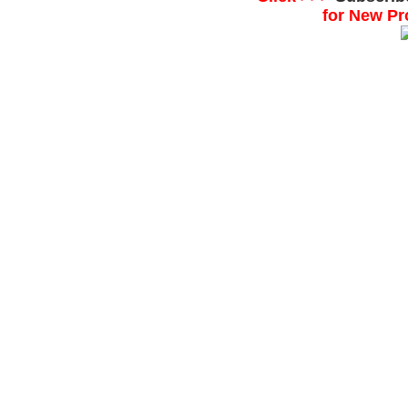
for New Pr