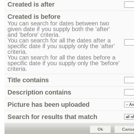
Created is after
Created is before
You can search for dates between two
given date if you supply both the 'after'
and 'before' criteria.
You can search for all the dates after a
specific date if you supply only the 'after'
criteria.
You can search for all the dates before a
specific date if you supply only the 'before'
criteria.
Title contains
Description contains
Picture has been uploaded
Search for results that match