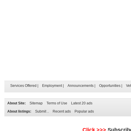
Services Offered
|
Employment
|
Announcements
|
Opportunities
|
Ve
About Site:
Sitemap
Terms of Use
Latest 20 ads
About listings:
Submit ..
Recent ads
Popular ads
Click >>>
Subscrib