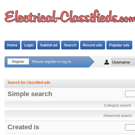
Home
Login
Submit ad
Search
Recent ads
Popular ads
Register
Please register or log in.
Search for classified ads
Simple search
Category search
Advanced search
Created is