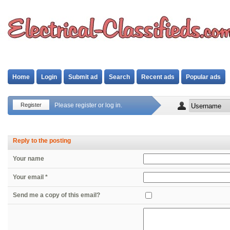
Home
Login
Submit ad
Search
Recent ads
Popular ads
Register
Please register or log in.
Reply to the posting
Your name
Your email *
Send me a copy of this email?