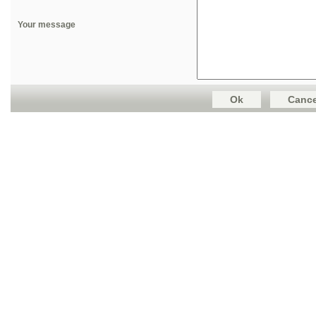
Your message