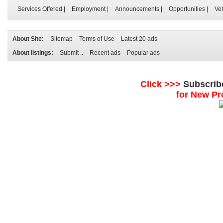
Services Offered
|
Employment
|
Announcements
|
Opportunities
|
Ve
About Site:
Sitemap
Terms of Use
Latest 20 ads
About listings:
Submit ..
Recent ads
Popular ads
Click >>>
Subscrib
for New Pr