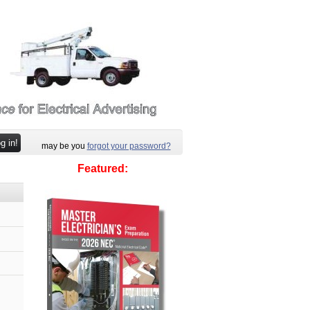
may be you
forgot your password?
Featured: