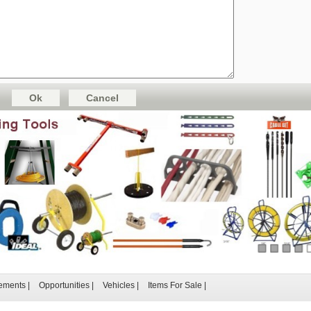
ements
|
Opportunities
|
Vehicles
|
Items For Sale
|