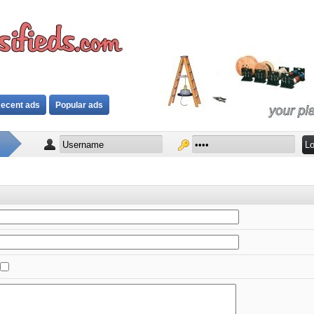
ecent ads
Popular ads