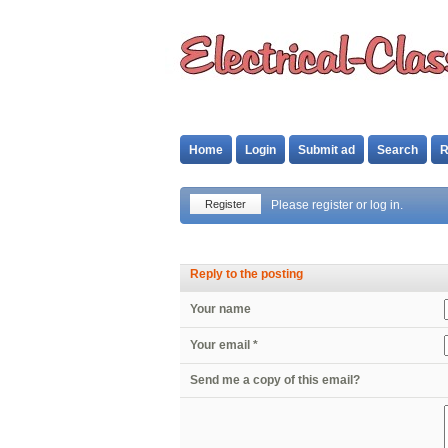
Home
Login
Submit ad
Search
R
Register
Please register or log in.
Reply to the posting
Your name
Your email *
Send me a copy of this email?