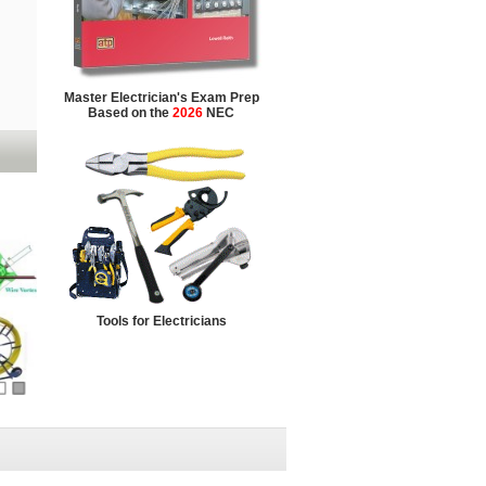
Master Electrician's Exam Prep
Based on the
2026
NEC
Tools for Electricians