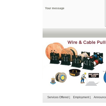
Your message
Services Offered
|
Employment
|
Announc