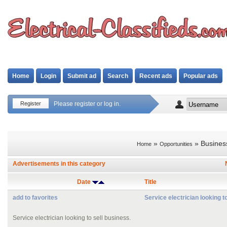
Home
Login
Submit ad
Search
Recent ads
Popular ads
Register
Please register or log in.
»
» Busines
Home
Opportunities
Advertisements in this category
Date
Title
add to favorites
Service electrician looking t
Service electrician looking to sell business.