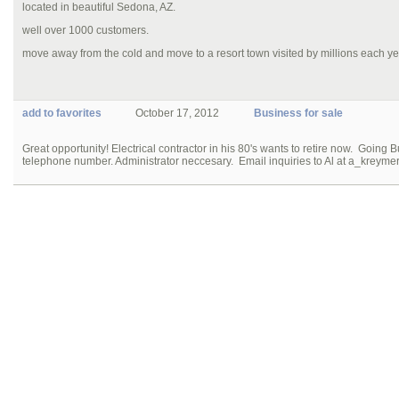
located in beautiful Sedona, AZ.
well over 1000 customers.
move away from the cold and move to a resort town visited by millions each ye
add to favorites
October 17, 2012
Business for sale
Great opportunity! Electrical contractor in his 80's wants to retire now. Going B
telephone number. Administrator neccesary. Email inquiries to Al at a_kreym