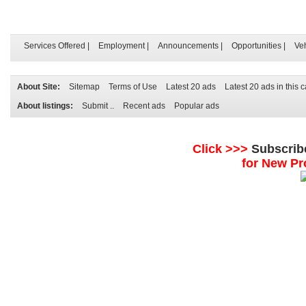
Services Offered
|
Employment
|
Announcements
|
Opportunities
|
Ve
About Site:
Sitemap
Terms of Use
Latest 20 ads
Latest 20 ads in this 
About listings:
Submit ..
Recent ads
Popular ads
Click >>>
Subscrib
for New Pr