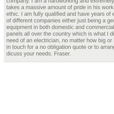
company. I am a hardworking and extremely
takes a massive amount of pride in his work
ethic. I am fully qualified and have years of
of different companies either just being a gen
equipment in both domestic and commercial s
panels all over the country which is what I di
need of an electrician, no matter how big or s
in touch for a no obligation quote or to arra
dicuss your needs. Fraser.