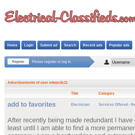
Home
Login
Submit ad
Search
Recent ads
Popular ads
Register
Please register or log in.
Advertisements of user
edwards11
Title
Category
add to favorites
Electrician
Services Offered - Re
After recently being made redundant I have 
least until I am able to find a more permanen