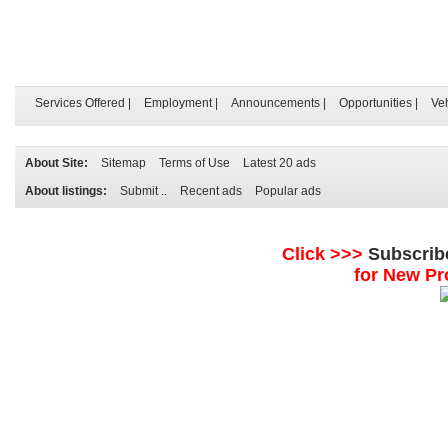
Services Offered
|
Employment
|
Announcements
|
Opportunities
|
Ve
About Site:
Sitemap
Terms of Use
Latest 20 ads
About listings:
Submit ..
Recent ads
Popular ads
Click >>>
Subscrib
for New Pr