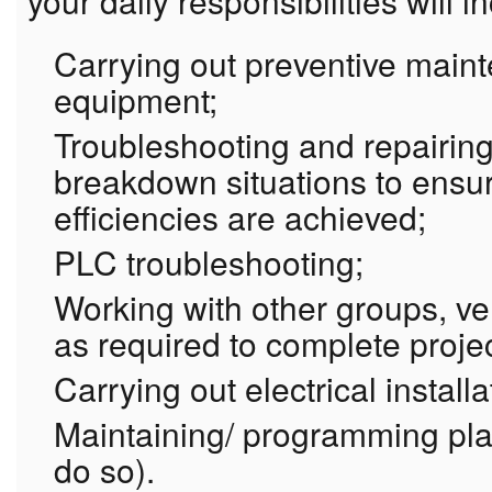
your daily responsibilities will i
Carrying out preventive main
equipment;
Troubleshooting and repairin
breakdown situations to ensu
efficiencies are achieved;
PLC troubleshooting;
Working with other groups, v
as required to complete proje
Carrying out electrical install
Maintaining/ programming plan
do so).