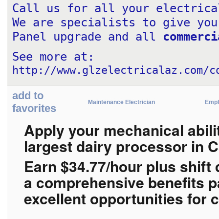
Call us for all your electrica
We are specialists to give you
Panel upgrade and all 
commerci
See more at: 
http://www.glzelectricalaz.com/c
add to
Maintenance Electrician
Empl
favorites
Apply your mechanical abilit
largest dairy processor in 
Earn $
34.77/hour plus shift 
a
comprehensive benefits p
excellent opportunities for