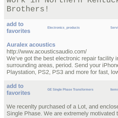
work in Northern Kentuc
Brothers!
add to
Electronics_products
Servi
favorites
Auralex acoustics
http://www.acousticsaudio.com/
We’ve got the best electronic repair facility
surrounding areas, period. Send your iPhon
Playstation, PS2, PS3 and more for fast, low
add to
GE Single Phase Transformers
Item
favorites
We recenlty purchased of a Lot, and enclo
Single Phase. We are extremely motivated to