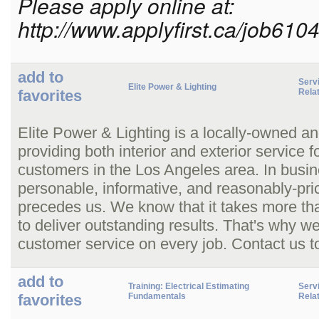
Please apply online at:
http://www.applyfirst.ca/job610
add to
Serv
Elite Power & Lighting
favorites
Rela
Elite Power & Lighting is a locally-owned an
providing both interior and exterior service 
customers in the Los Angeles area. In busin
personable, informative, and reasonably-pric
precedes us. We know that it takes more than 
to deliver outstanding results. That's why 
customer service on every job. Contact us t
add to
Training: Electrical Estimating
Serv
favorites
Fundamentals
Rela