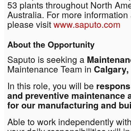
53 plants throughout North Ame
Australia. For more information
please visit
www.saputo.com
About the Opportunity
Saputo is seeking a
Maintenanc
Maintenance Team in
Calgary,
In this role, you will be
responsi
and preventive maintenance 
for our manufacturing and bu
Able to work independently wit