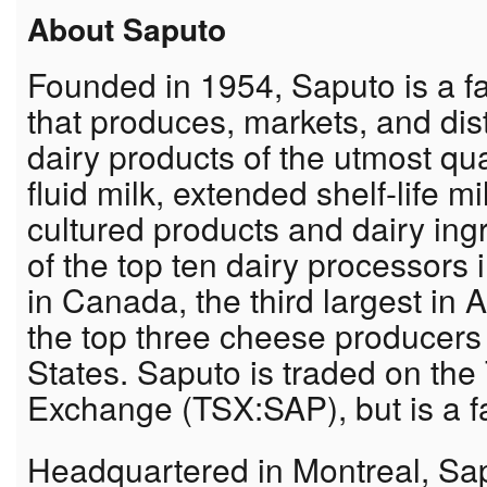
About Saputo
Founded in 1954, Saputo is a fa
that produces, markets, and dist
dairy products of the utmost qua
fluid milk, extended shelf-life 
cultured products and dairy ing
of the top ten dairy processors i
in Canada, the third largest in
the top three cheese producers 
States. Saputo is traded on the
Exchange (TSX:SAP), but is a f
Headquartered in Montreal, Sap