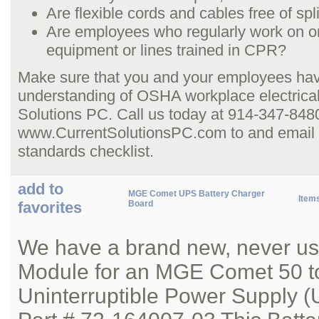
Are flexible cords and cables free of sp
Are employees who regularly work on or
equipment or lines trained in CPR?
Make sure that you and your employees hav
understanding of OSHA workplace electrical
Solutions PC. Call us today at 914-347-8480,
www.CurrentSolutionsPC.com to and email us
standards checklist.
add to
MGE Comet UPS Battery Charger
Item
favorites
Board
We have a brand new, never us
Module for an MGE Comet 50 t
Uninterruptible Power Supply (