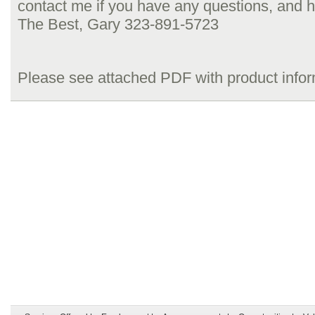
contact me if you have any questions, and h
The Best, Gary 323-891-5723
Please see attached PDF with product info