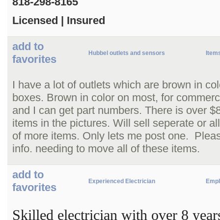
818-298-8165
Licensed | Insured
add to
Hubbel outlets and sensors
Items
favorites
I have a lot of outlets which are brown in c
boxes. Brown in color on most, for commerci
and I can get part numbers. There is over $8
items in the pictures. Will sell seperate or a
of more items. Only lets me post one. Pleas
info. needing to move all of these items.
add to
Experienced Electrician
Empl
favorites
Skilled electrician with over 8 yea