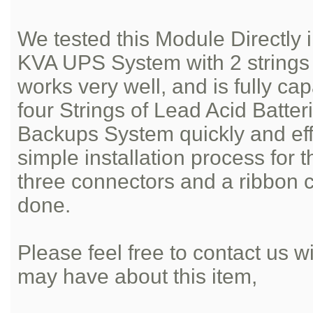
We tested this Module Directl
KVA UPS System with 2 strings o
works very well, and is fully ca
four Strings of Lead Acid Batter
Backups System quickly and effic
simple installation process for 
three connectors and a ribbon 
done.
Please feel free to contact us 
may have about this item,