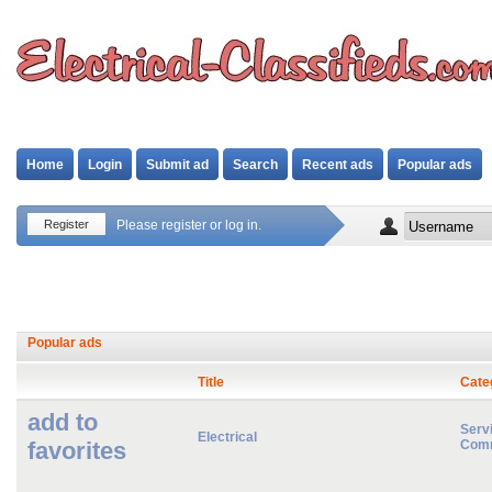
Home
Login
Submit ad
Search
Recent ads
Popular ads
Register
Please register or log in.
Popular ads
Title
Cate
add to
Servi
Electrical
favorites
Comm