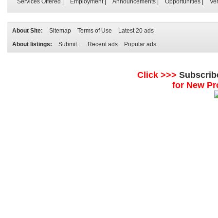
Services Offered
|
Employment
|
Announcements
|
Opportunities
|
Ve
About Site:
Sitemap
Terms of Use
Latest 20 ads
About listings:
Submit ..
Recent ads
Popular ads
Click >>>
Subscrib
for New Pr