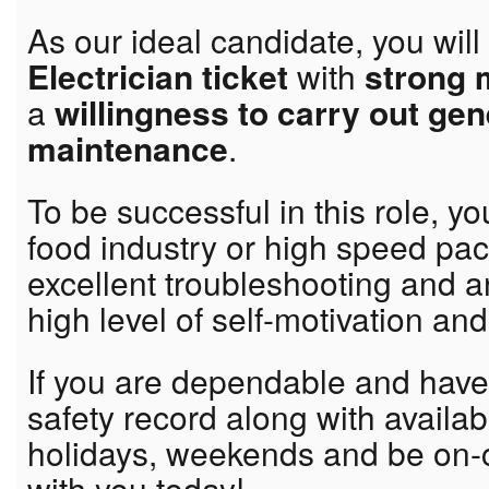
As our ideal candidate, you wil
Electrician ticket
with
strong 
a
willingness to carry out ge
maintenance
.
To be successful in this role, yo
food industry or high speed pa
excellent troubleshooting and an
high level of self-motivation and 
If you are dependable and hav
safety record along with availabi
holidays, weekends and be on-c
with you today!