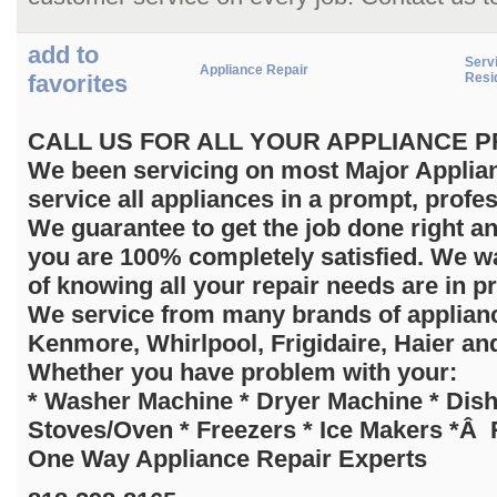
add to
Servi
Appliance Repair
favorites
Resi
C
ALL US FOR ALL YOUR APPLIANCE PRO
We been servicing on most Major Applian
service all appliances in a prompt, profe
We guarantee to get the job done right a
you are 100% completely satisfied. We wa
of knowing all your repair needs are in p
We service from many brands of applia
Kenmore, Whirlpool, Frigidaire, Haier an
Whether you have problem with your:
* Washer Machine * Dryer Machine * Dis
Stoves/Oven * Freezers * Ice Makers *Â R
One Way Appliance Repair Experts