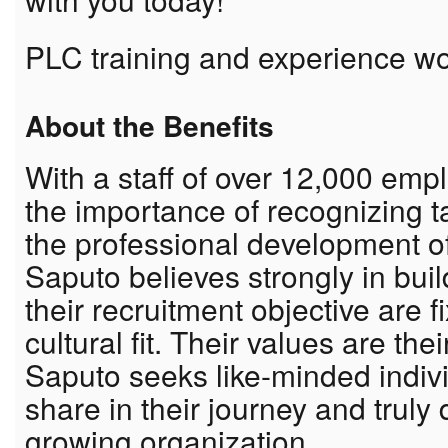
PLC training and experience w
About the Benefits
With a staff of over 12,000 em
the importance of recognizing 
the professional development o
Saputo believes strongly in bui
their recruitment objective are f
cultural fit. Their values are th
Saputo seeks like-minded indiv
share in their journey and truly
growing organization.