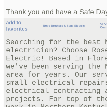
Thank you and have a Safe Da
add to
Servi
Rose Brothers & Sons Electric
favorites
Comm
Searching for the best 
electrician? Choose Ros
Electric! Based in Flor
we've been serving the 
area for years. Our ser
small electrical repair
electrical contracting 
projects. For top of th