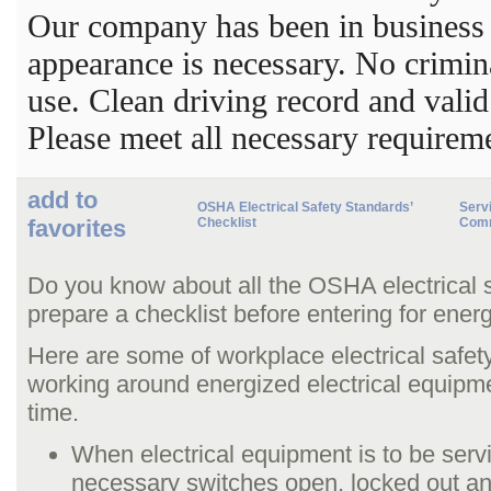
Our company has been in business 
appearance is necessary. No crimi
use. Clean driving record and valid
Please meet all necessary requirem
add to
OSHA Electrical Safety Standards’
Servi
favorites
Checklist
Comm
Do you know about all the OSHA electrical 
prepare a checklist before entering for ener
Here are some of workplace electrical safet
working around energized electrical equipm
time.
When electrical equipment is to be serv
necessary switches open, locked out a