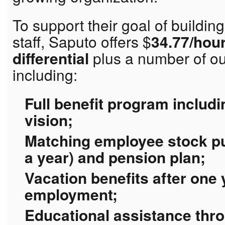
To support their goal of buildin
staff, Saputo offers $
34.77/hour
differential
plus a number of ou
including:
Full benefit program includi
vision;
Matching employee stock pu
a year) and pension plan;
Vacation benefits after one
employment;
Educational assistance thr