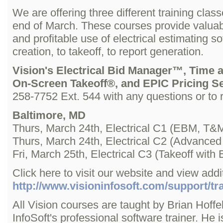
We are offering three different training clas
end of March. These courses provide valuable
and profitable use of electrical estimating 
creation, to takeoff, to report generation.
Vision's Electrical Bid Manager™, Time 
On-Screen Takeoff®, and EPIC Pricing S
258-7752 Ext. 544 with any questions or to r
Baltimore, MD
Thurs, March 24th, Electrical C1 (EBM, T&M
Thurs, March 24th, Electrical C2 (Advanc
Fri, March 25th, Electrical C3 (Takeoff wi
Click here to visit our website and view addit
http://www.visioninfosoft.com/support/tra
All Vision courses are taught by Brian Hoffel
InfoSoft's professional software trainer. He 