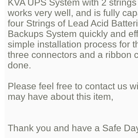
KVA UPS System with 2 strings o
works very well, and is fully ca
four Strings of Lead Acid Batter
Backups System quickly and effic
simple installation process for 
three connectors and a ribbon 
done.
Please feel free to contact us 
may have about this item,
Thank you and have a Safe Da