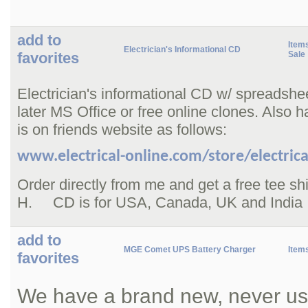
add to
Items
Electrician's Informational CD
favorites
Sale
Electrician's informational CD w/ spreadshe
later MS Office or free online clones. Also h
is on friends website as follows:
www.electrical-online.com/store/electrica
Order directly from me and get a free tee s
H. CD is for USA, Canada, UK and India
add to
MGE Comet UPS Battery Charger
Item
favorites
We have a brand new, never us