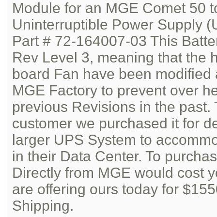
Module for an MGE Comet 50 t
Uninterruptible Power Supply (
Part # 72-164007-03 This Batte
Rev Level 3, meaning that the h
board Fan have been modified 
MGE Factory to prevent over he
previous Revisions in the past.
customer we purchased it for d
larger UPS System to accommod
in their Data Center. To purcha
Directly from MGE would cost 
are offering ours today for $15
Shipping.