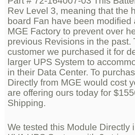
Part # 72-164007-03 This Batte
Rev Level 3, meaning that the h
board Fan have been modified 
MGE Factory to prevent over he
previous Revisions in the past.
customer we purchased it for d
larger UPS System to accommod
in their Data Center. To purcha
Directly from MGE would cost 
are offering ours today for $15
Shipping.
We tested this Module Directl