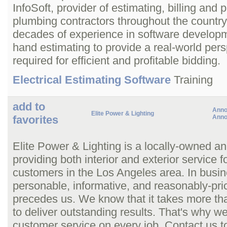
InfoSoft, provider of estimating, billing and p
plumbing contractors throughout the countr
decades of experience in software developme
hand estimating to provide a real-world persp
required for efficient and profitable bidding.
Electrical Estimating Software
Training
add to
Anno
Elite Power & Lighting
favorites
Anno
Elite Power & Lighting is a locally-owned an
providing both interior and exterior service 
customers in the Los Angeles area. In busin
personable, informative, and reasonably-pric
precedes us. We know that it takes more than 
to deliver outstanding results. That's why 
customer service on every job. Contact us t