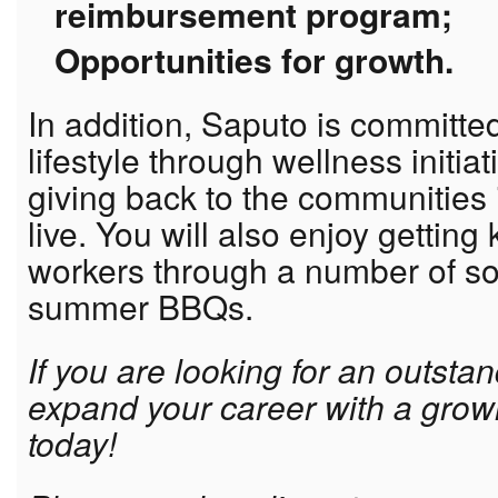
reimbursement program;
Opportunities for growth.
In addition, Saputo is committe
lifestyle through wellness initia
giving back to the communities
live. You will also enjoy getting
workers through a number of so
summer BBQs.
If you are looking for an outsta
expand your career with a grow
today!