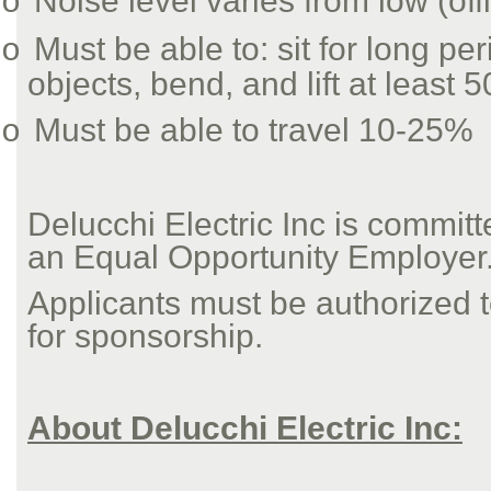
Noise level varies from low (off
o
Must be able to: sit for long pe
o
objects, bend, and lift at least 5
Must be able to travel 10-25%
o
Delucchi Electric Inc is commit
an Equal Opportunity Employer
Applicants must be authorized to
for sponsorship.
About Delucchi Electric Inc: