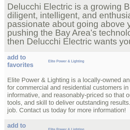
Delucchi Electric is a growing 
diligent, intelligent, and enthus
passionate about going above y
pushing the Bay Area's technol
then Delucchi Electric wants you
add to
Elite Power & Lighting
favorites
Elite Power & Lighting is a locally-owned and
for commercial and residential customers in
informative, and reasonably-priced so that o
tools, and skill to deliver outstanding resu
job. Contact us today for more information!
add to
Elite Power & Lighting