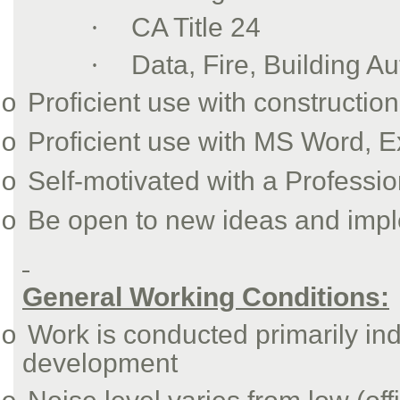
·
CA Title 24
·
Data, Fire, Building A
Proficient use with constructio
o
Proficient use with MS Word, 
o
Self-motivated with a Profess
o
Be open to new ideas and imp
o
General Working Conditions:
Work is conducted primarily indo
o
development