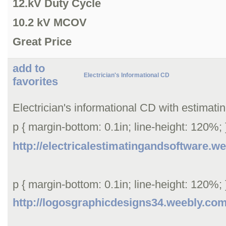
12.kV Duty Cycle
10.2 kV MCOV
Great Price
add to
Electrician's Informational CD
favorites
Electrician's informational CD with estimati
p { margin-bottom: 0.1in; line-height: 120%; }
http://electricalestimatingandsoftware.w
p { margin-bottom: 0.1in; line-height: 120%; }
http://logosgraphicdesigns34.weebly.co