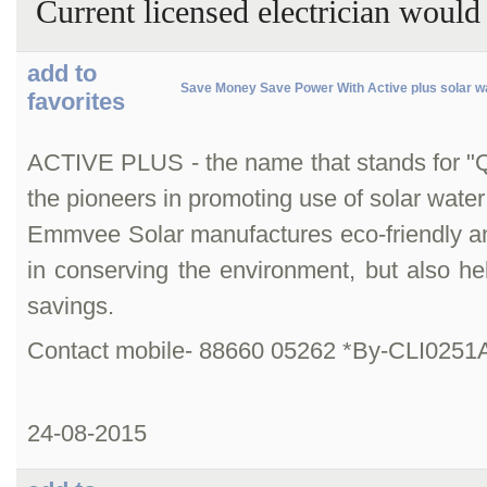
Current licensed electrician woul
add to
Save Money Save Power With Active plus solar w
favorites
ACTIVE PLUS - the name that stands for "Qual
the pioneers in promoting use of solar water
Emmvee Solar manufactures eco-friendly and 
in conserving the environment, but also help
savings.
Contact mobile- 88660 05262 *By-CLI0251
24-08-2015