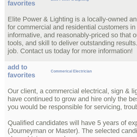
favorites
Elite Power & Lighting is a locally-owned and
for commercial and residential customers in
informative, and reasonably-priced so that o
tools, and skill to deliver outstanding resu
job. Contact us today for more information!
add to
Commerical Electrician
favorites
Our client, a commercial electrical, sign & l
have continued to grow and hire only the bes
you would be responsible for servicing, tro
Qualified candidates will have 5 years of ex
(Journeyman or Master). The selected candi