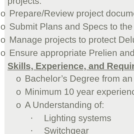
projects.
Prepare/Review project docume
o
Submit Plans and Specs to the 
o
Manage projects to protect Deluc
o
Ensure appropriate Prelien an
o
Skills, Experience, and Requ
Bachelor’s Degree from an 
o
Minimum 10 year experience
o
A Understanding of:
o
·
Lighting systems
·
Switchgear