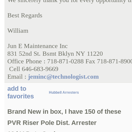
Best Regards
William
Jun E Maintenance Inc
831 52nd St. Bsmt Bklyn NY 11220
Office Phone : 718-871-0288 Fax 718-871-890
Cell 646-683-9669
Email :
jeminc@technologist.com
add to
Hubbell Arresters
favorites
Brand New in box, I have 150 of these
PVR Riser Pole Dist. Arrester