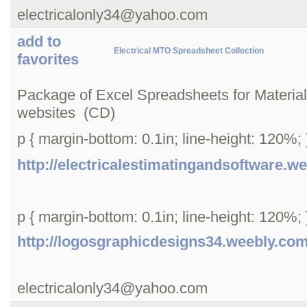
electricalonly34@yahoo.com
add to
Electrical MTO Spreadsheet Collection
favorites
Package of Excel Spreadsheets for Material T
websites (CD)
p { margin-bottom: 0.1in; line-height: 120%; }
http://electricalestimatingandsoftware.w
p { margin-bottom: 0.1in; line-height: 120%; }
http://logosgraphicdesigns34.weebly.co
electricalonly34@yahoo.com