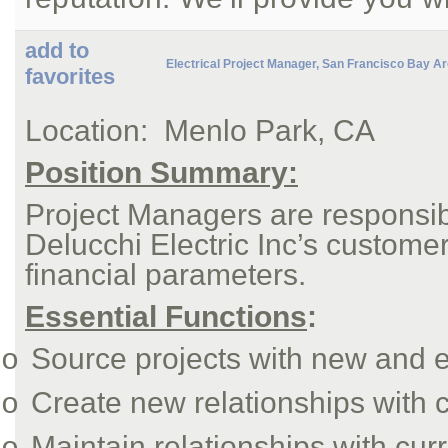
add to
Electrical Project Manager, San Francisco Bay A
favorites
Location:
Menlo Park, CA
Position Summary:
Project Managers are responsibl
Delucchi Electric Inc’s custome
financial parameters.
Essential Functions
:
Source projects with new and e
o
Create new relationships with 
o
Maintain relationships with cur