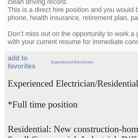
clean driving record.
This is a direct hire position and you would 
phone, health insurance, retirement plan, pa
Don’t miss out on the opportunity to work a
with your current resume for immediate cons
add to
Experienced Electrician
favorites
Experienced Electrician/Residenti
*Full time position
Residential: New construction-hom