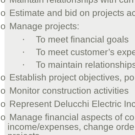
o
Estimate and bid on projects ac
o
Manage projects:
o
·
To meet financial goals
·
To meet customer’s expe
·
To maintain relationship
Establish project objectives, 
o
Monitor construction activities
o
Represent Delucchi Electric In
o
Manage financial aspects of con
o
income/expenses, change order