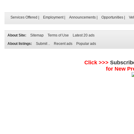
Services Offered
|
Employment
|
Announcements
|
Opportunities
|
Ve
About Site:
Sitemap
Terms of Use
Latest 20 ads
About listings:
Submit ..
Recent ads
Popular ads
Click >>>
Subscrib
for New Pr