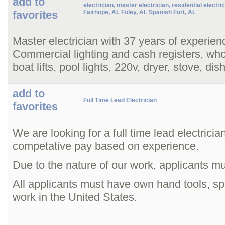
add to
electrician, master electrician, residential electri
favorites
Fairhope, AL Foley, AL Spanish Fort, AL
Master electrician with 37 years of experienc
Commercial lighting and cash registers, whol
boat lifts, pool lights, 220v, dryer, stove, d
add to
Full Time Lead Electrician
favorites
We are looking for a full time lead electric
competative pay based on experience.
Due to the nature of our work, applicants m
All applicants must have own hand tools, spe
work in the United States.