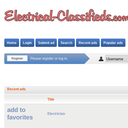
Home
Login
Submit ad
Search
Recent ads
Popular ads
Register
Please register or log in.
Recent ads
Title
add to
Electrician
favorites