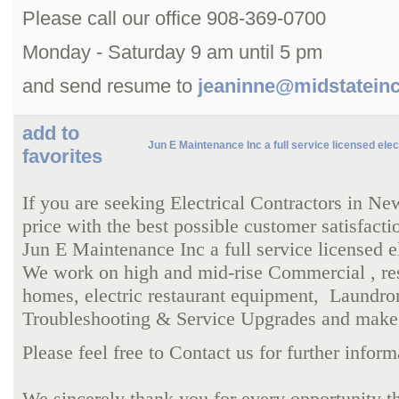
Please call our office 908-369-0700
Monday - Saturday 9 am until 5 pm
and send resume to
jeaninne@midstatein
add to
Jun E Maintenance Inc a full service licensed elec
favorites
If you are seeking Electrical Contractors in N
price with the best possible customer satisfacti
Jun E Maintenance Inc a full service licensed e
We work on high and mid-rise Commercial , res
homes,
electric restaurant equipment,
Laundrom
Troubleshooting & Service Upgrades and make su
Please feel free to Contact us for further info
We sincerely thank you for every opportunity th