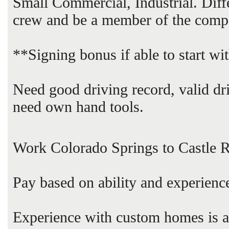
Small Commercial, Industrial. Dif
crew and be a member of the comp
**Signing bonus if able to start wi
Need good driving record, valid dr
need own hand tools.
Work Colorado Springs to Castle 
Pay based on ability and experienc
Experience with custom homes is a p