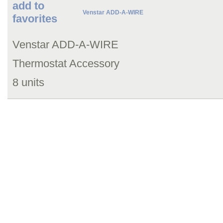
add to
Venstar ADD-A-WIRE
favorites
Venstar ADD-A-WIRE
Thermostat Accessory
8 units