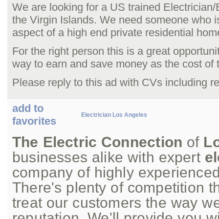
We are looking for a US trained Electrician/E
the Virgin Islands. We need someone who i
aspect of a high end private residential hom
For the right person this is a great opportunit
way to earn and save money as the cost of tr
Please reply to this ad with CVs including ref
add to
Electrician Los Angeles
favorites
The Electric Connection
of
L
businesses alike with expert
el
company of highly experience
There's plenty of competition t
treat our customers the way we
reputation. We'll provide you w