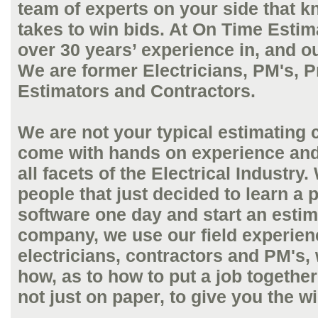
team of experts on your side that k
takes to win bids. At On Time Esti
over 30 years’ experience in, and out
We are former Electricians, PM's, P
Estimators and Contractors.
We are not your typical estimating
come with hands on experience an
all facets of the Electrical Industry.
people that just decided to learn a p
software one day and start an estim
company, we use our field experien
electricians, contractors and PM's,
how, as to how to put a job together 
not just on paper, to give you the w