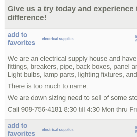
Give us a try today and experience
difference!
add to
I
electrical supplies
favorites
We are an electrical supply house and have
fittings, breakers, pipe, back boxes, panel 
Light bulbs, lamp parts, lighting fixtures, an
There is too much to name.
We are down sizing need to sell of some st
Call 908-756-4181 8:30 till 4:30 Mon thru Fr
add to
I
electrical supplies
favorites