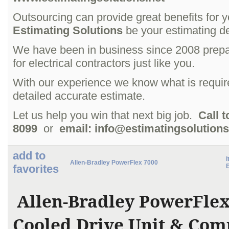
Outsourcing can provide great benefits for 
Estimating Solutions
be your estimating d
We have been in business since 2008 prepa
for electrical contractors just like you.
With our experience we know what is requir
detailed accurate estimate.
Let us help you win that next big job.
Call t
8099
or
email: info@estimatingsolutions
add to
I
Allen-Bradley PowerFlex 7000
favorites
Allen-Bradley PowerFlex
Cooled Drive Unit & Com