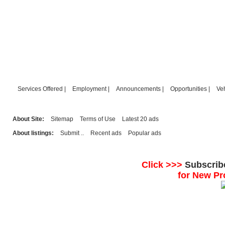
Services Offered
|
Employment
|
Announcements
|
Opportunities
|
Ve
About Site:
Sitemap
Terms of Use
Latest 20 ads
About listings:
Submit ..
Recent ads
Popular ads
Click >>>
Subscrib
for New Pr