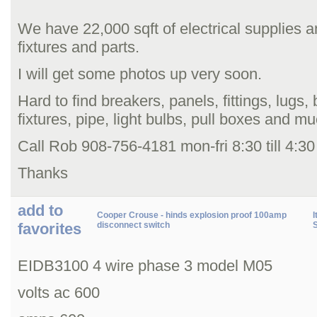
We have 22,000 sqft of electrical supplies a
fixtures and parts.
I will get some photos up very soon.
Hard to find breakers, panels, fittings, lugs, b
fixtures, pipe, light bulbs, pull boxes and m
Call Rob 908-756-4181 mon-fri 8:30 till 4:3
Thanks
add to
Cooper Crouse - hinds explosion proof 100amp
I
favorites
disconnect switch
EIDB3100 4 wire phase 3 model M05
volts ac 600