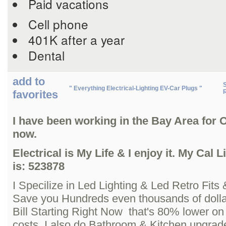
Paid vacations
Cell phone
401K after a year
Dental
add to
S
" Everything Electrical-Lighting EV-Car Plugs "
favorites
R
I have been working in the Bay Area for 
now.
Electrical is My Life & I enjoy it. My Cal
is: 523878
I Specilize in Led Lighting & Led Retro Fits 
Save you Hundreds even thousands of doll
Bill Starting Right Now that's 80% lower on 
costs, I also do Bathroom & Kitchen upgrad