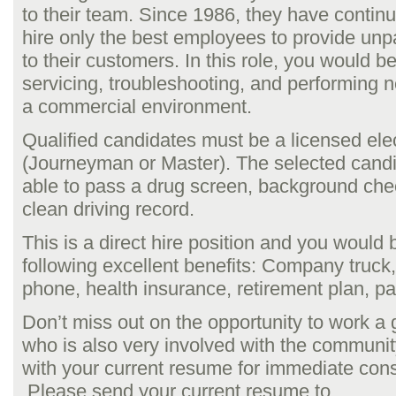
to their team. Since 1986, they have contin
hire only the best employees to provide unpa
to their customers. In this role, you would b
servicing, troubleshooting, and performing ne
a commercial environment.
Qualified candidates must be a licensed elec
(Journeyman or Master). The selected cand
able to pass a drug screen, background che
clean driving record.
This is a direct hire position and you would 
following excellent benefits: Company truck,
phone, health insurance, retirement plan, pa
Don’t miss out on the opportunity to work a
who is also very involved with the communit
with your current resume for immediate cons
Please send your current resume to