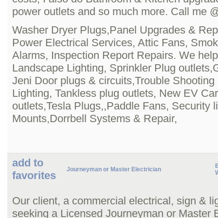
power outlets and so much more. Call me 
Washer Dryer Plugs,Panel Upgrades & Rep
Power Electrical Services, Attic Fans, Smo
Alarms, Inspection Report Repairs. We help
Landscape Lighting, Sprinkler Plug outlets,G
Jeni Door plugs & circuits,Trouble Shooting
Lighting, Tankless plug outlets, New EV Ca
outlets,Tesla Plugs,,Paddle Fans, Security li
Mounts,Dorrbell Systems & Repair,
add to
Journeyman or Master Electrician
favorites
Our client, a commercial electrical, sign & li
seeking a Licensed Journeyman or Master El