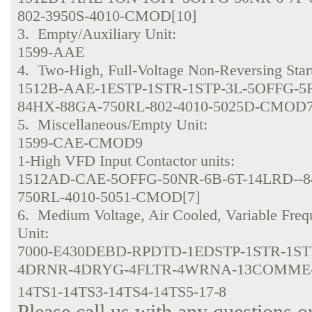
802-3950S-4010-CMOD[10]
3. Empty/Auxiliary Unit:
1599-AAE
4. Two-High, Full-Voltage Non-Reversing Start
1512B-AAE-1ESTP-1STR-1STP-3L-5OFFG-5
84HX-88GA-750RL-802-4010-5025D-CMOD
5. Miscellaneous/Empty Unit:
1599-CAE-CMOD9
1-High VFD Input Contactor units:
1512AD-CAE-5OFFG-50NR-6B-6T-14LRD--
750RL-4010-5051-CMOD[7]
6. Medium Voltage, Air Cooled, Variable Fre
Unit:
7000-E430DEBD-RPDTD-1EDSTP-1STR-1ST
4DRNR-4DRYG-4FLTR-4WRNA-13COMME
14TS1-14TS3-14TS4-14TS5-17-8
Please call us with any questions o