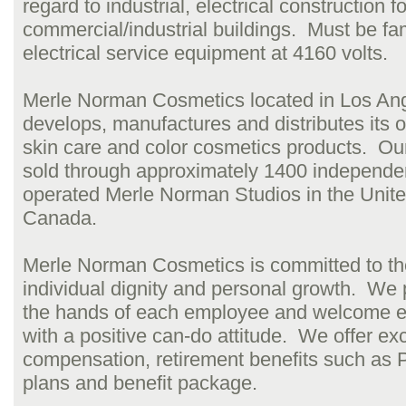
regard to industrial, electrical construction fo
commercial/industrial buildings. Must be fam
electrical service equipment at 4160 volts.
Merle Norman Cosmetics located in Los An
develops, manufactures and distributes its ow
skin care and color cosmetics products. Ou
sold through approximately 1400 independe
operated Merle Norman Studios in the Unit
Canada.
Merle Norman Cosmetics is committed to th
individual dignity and personal growth. We 
the hands of each employee and welcome e
with a positive can-do attitude. We offer exc
compensation, retirement benefits such as
plans and benefit package.