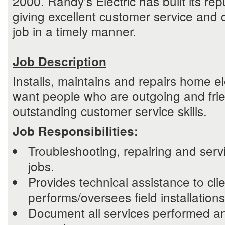
2000. Randy's Electric has built its rep
giving excellent customer service and 
job in a timely manner.
Job Description
Installs, maintains and repairs home el
want people who are outgoing and frie
outstanding customer service skills.
Job Responsibilities:
Troubleshooting, repairing and serv
jobs.
Provides technical assistance to cli
performs/oversees field installation
Document all services performed a