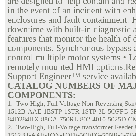
are designed to help contain and re
in the event of an incident with en
enclosures and fault containment. 
downtime with built-in diagnostic 
features that monitor the health of 
components. Synchronous bypass an
control multiple motor systems • L
remotely mounted HMI options.Re
Support Engineer™ service availab
CATALOG NUMBERS OF MA
COMPONENTS:
1. Two-High, Full Voltage Non-Reversing Start
1512B-AAE-1ESTP-1STR-1STP-3L-5OFFG-5
84D284HX-88GA-750RL-802-4010-5025D-CM
2. Two-High, Full-Voltage transformer Feeder 
1512BT-AAE-1ON-1OFF-5OFFG-50NR-6-7F-