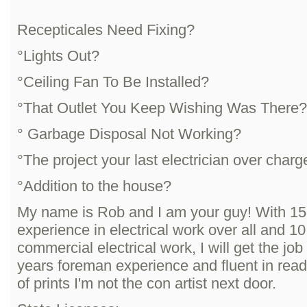
Recepticales Need Fixing?
°Lights Out?
°Ceiling Fan To Be Installed?
°That Outlet You Keep Wishing Was There?
° Garbage Disposal Not Working?
°The project your last electrician over charg
°Addition to the house?
My name is Rob and I am your guy! With 15
experience in electrical work over all and 10
commercial electrical work, I will get the job
years foreman experience and fluent in read
of prints I'm not the con artist next door.