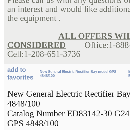
an interest and would like addition
the equipm
ALL OFFERS WI
CONSIDERED
Office:1-888-
Cell:1-208-651-3736
add to
New General Electric Rectifier Bay model GPS-
I
favorites
4848/100
New General Electric Rectifier B
4848/100
Catalog Number ED83142-30 G24
GPS 4848/100