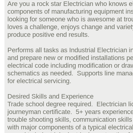
Are you a rock star Electrician who knows el
components of manufacturing equipment in
looking for someone who is awesome at tro
loves a challenge, enjoys change and variet
produce positive end results.
Performs all tasks as Industrial Electrician 
and prepare new or modified installations pe
electrical code including modification or dra
schematics as needed. Supports line man
for electrical servicing.
Desired Skills and Experience
Trade school degree required. Electrician l
journeyman certificate. 5+ years experience
trouble shooting skills, communication skills 
with major components of a typical electrical