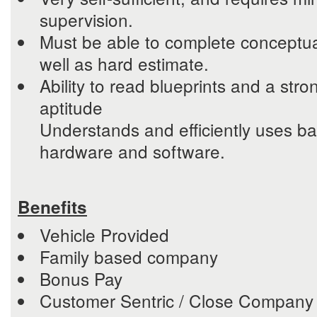
supervision.
Must be able to complete conceptua
well as hard estimate.
Ability to read blueprints and a stro
aptitude
Understands and efficiently uses b
hardware and software.
Benefits
Vehicle Provided
Family based company
Bonus Pay
Customer Sentric / Close Company 