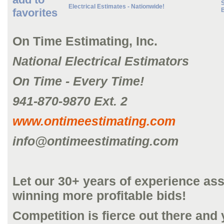
S
Electrical Estimates - Nationwide!
favorites
On Time Estimating, Inc.
National Electrical Estimators
On Time - Every Time!
941-870-9870 Ext. 2
www.ontimeestimating.com
info@ontimeestimating.com
Let our 30+ years of experience ass
winning more profitable bids!
Competition is fierce out there and