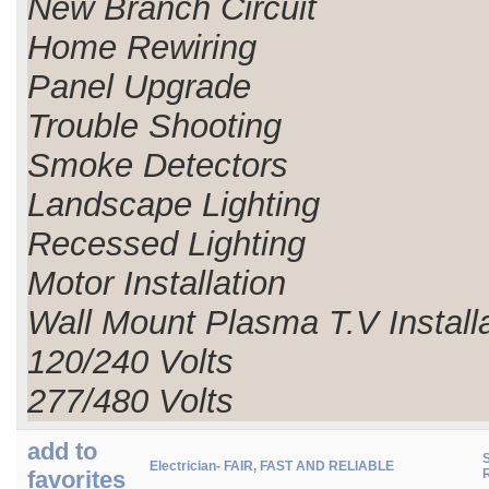
New Branch Circuit
Home Rewiring
Panel Upgrade
Trouble Shooting
Smoke Detectors
Landscape Lighting
Recessed Lighting
Motor Installation
Wall Mount Plasma T.V Install
120/240 Volts
277/480 Volts
add to
S
Electrician- FAIR, FAST AND RELIABLE
favorites
R