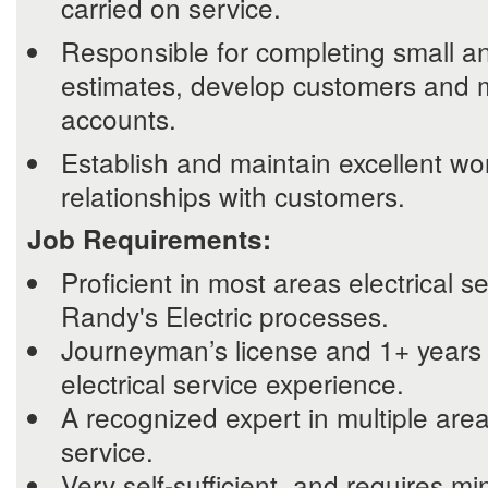
carried on service.
Responsible for completing small an
estimates, develop customers and 
accounts.
Establish and maintain excellent wo
relationships with customers.
Job Requirements:
Proficient in most areas electrical se
Randy's Electric processes.
Journeyman’s license and 1+ years 
electrical service experience.
A recognized expert in multiple areas
service.
Very self-sufficient, and requires mi