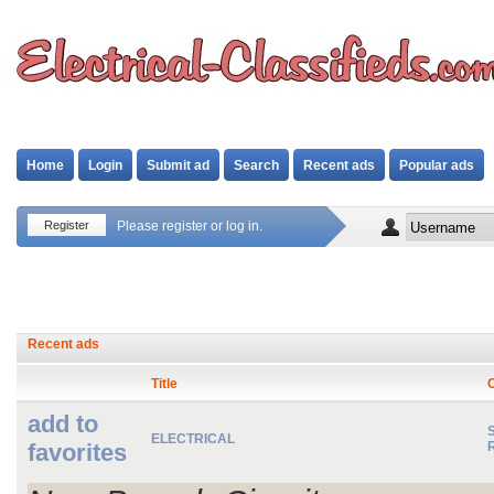
Home
Login
Submit ad
Search
Recent ads
Popular ads
Register
Please register or log in.
Recent ads
Title
add to
S
ELECTRICAL
favorites
R