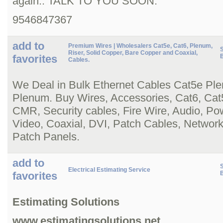
again.. TALK TO YOU SOON.
9546847367
add to
Premium Wires | Wholesalers Cat5e, Cat6, Plenum,
S
Riser, Solid Copper, Bare Copper and Coaxial,
favorites
Cables.
We Deal in Bulk Ethernet Cables Cat5e Pl
Plenum. Buy Wires, Accessories, Cat6, Cat
CMR, Security cables, Fire Wire, Audio, P
Video, Coaxial, DVI, Patch Cables, Network
Patch Panels.
add to
S
Electrical Estimating Service
favorites
Estimating Solutions
www.estimatingsolutions.net