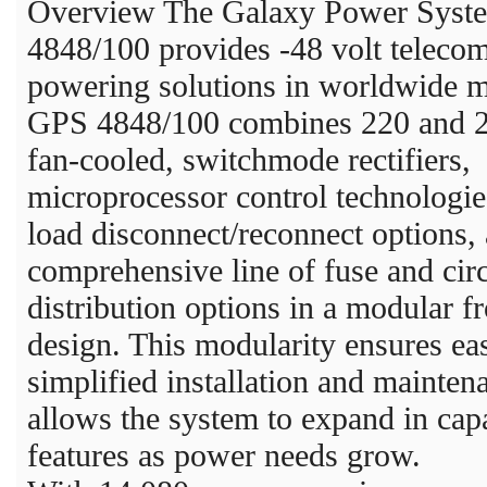
Overview The Galaxy Power Syst
4848/100 provides -48 volt teleco
powering solutions in worldwide m
GPS 4848/100 combines 220 and 
fan-cooled, switchmode rectifiers,
microprocessor control technologie
load disconnect/reconnect options,
comprehensive line of fuse and circ
distribution options in a modular f
design. This modularity ensures ea
simplified installation and mainten
allows the system to expand in cap
features as power needs grow.