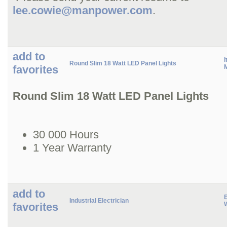
lee.cowie@manpower.com
.
add to
I
Round Slim 18 Watt LED Panel Lights
favorites
M
Round Slim 18 Watt LED Panel Lights
30 000 Hours
1 Year Warranty
add to
Industrial Electrician
favorites