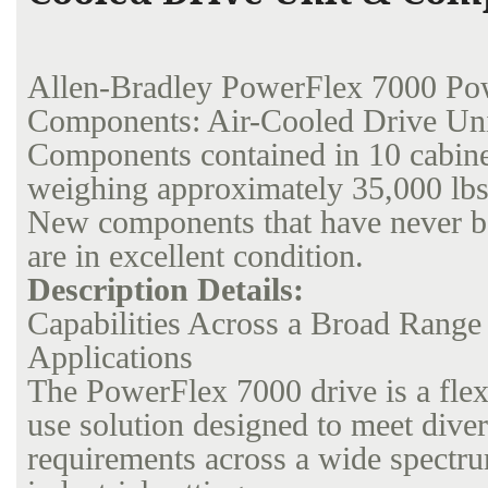
Allen-Bradley PowerFlex 7000 Po
Components: Air-Cooled Drive Un
Components contained in 10 cabinet
weighing approximately 35,000 lbs.
New components that have never b
are in excellent condition.
Description Details:
Capabilities Across a Broad Range
Applications
The PowerFlex 7000 drive is a flexi
use solution designed to meet diver
requirements across a wide spectr