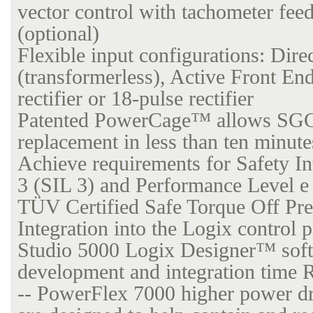
vector control with tachometer fee
(optional)
Flexible input configurations: Dire
(transformerless), Active Front E
rectifier or 18-pulse rectifier
Patented PowerCage™ allows SG
replacement in less than ten minute
Achieve requirements for Safety In
3 (SIL 3) and Performance Level e
TÜV Certified Safe Torque Off Pr
Integration into the Logix control 
Studio 5000 Logix Designer™ soft
development and integration time 
-- PowerFlex 7000 higher power dr