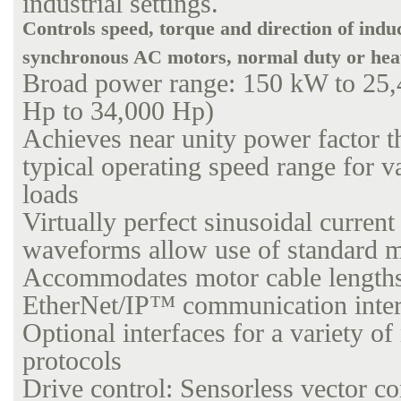
industrial settings.
Controls speed, torque and direction of indu
synchronous AC motors, normal duty or hea
Broad power range: 150 kW to 25
Hp to 34,000 Hp)
Achieves near unity power factor t
typical operating speed range for v
loads
Virtually perfect sinusoidal current
waveforms allow use of standard 
Accommodates motor cable lengths
EtherNet/IP™ communication inter
Optional interfaces for a variety o
protocols
Drive control: Sensorless vector con