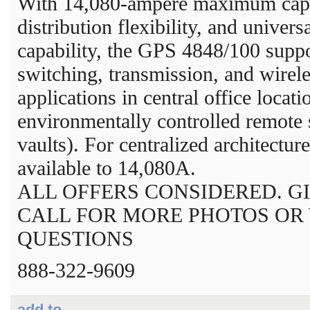
With 14,080-ampere maximum capa
distribution flexibility, and univers
capability, the GPS 4848/100 supp
switching, transmission, and wirel
applications in central office locat
environmentally controlled remote s
vaults). For centralized architecture
available to 14,080A.
ALL OFFERS CONSIDERED. GI
CALL FOR MORE PHOTOS OR
QUESTIONS
888-322-9609
add to