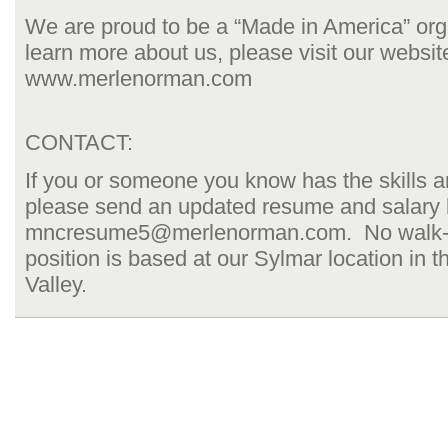
We are proud to be a “Made in America” org
learn more about us, please visit our website
www.merlenorman.com
CONTACT:
If you or someone you know has the skills 
please send an updated resume and salary h
mncresume5@merlenorman.com. No walk-i
position is based at our Sylmar location in
Valley.