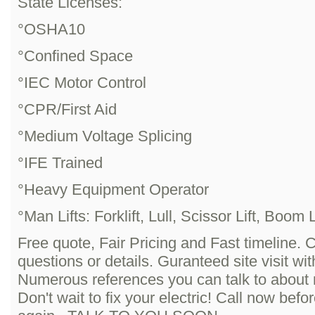
State Licenses:
°OSHA10
°Confined Space
°IEC Motor Control
°CPR/First Aid
°Medium Voltage Splicing
°IFE Trained
°Heavy Equipment Operator
°Man Lifts: Forklift, Lull, Scissor Lift, Boom Li
Free quote, Fair Pricing and Fast timeline. 
questions or details. Guranteed site visit wi
Numerous references you can talk to about
Don't wait to fix your electric! Call now befor