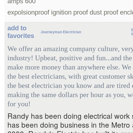
amps 600
expolsionproof ignition proof dust proof enc
add to
Journeyman Electrician
favorites
We offer an amazing company culture, very
industry! Upbeat, positive and fun...and the
make more money than anywhere else. We a
the best electricians, with great customer sk
the best electrician you know and are tired 
making the same dollars per hour as you, w
for you!
Randy has been doing electrical work
has been doing business in the Metro 