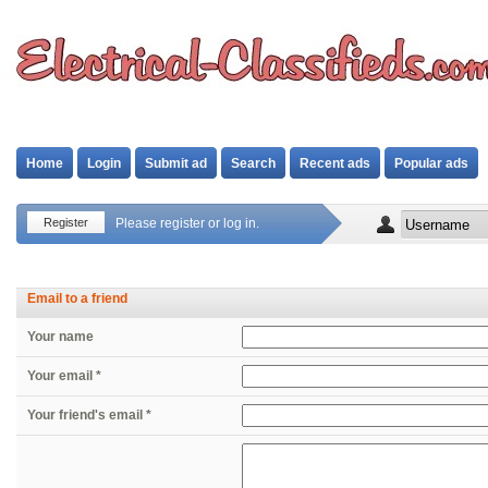
Home
Login
Submit ad
Search
Recent ads
Popular ads
Register
Please register or log in.
Email to a friend
Your name
Your email *
Your friend's email *