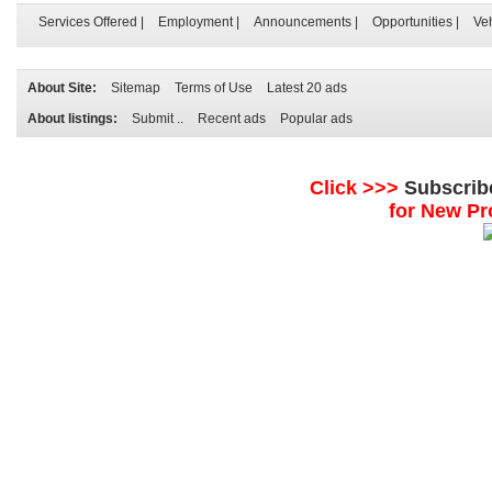
Services Offered
|
Employment
|
Announcements
|
Opportunities
|
Ve
About Site:
Sitemap
Terms of Use
Latest 20 ads
About listings:
Submit ..
Recent ads
Popular ads
Click >>>
Subscrib
for New Pr