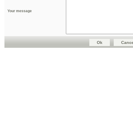
Your message