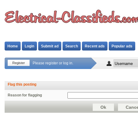
Home
Login
Submit ad
Search
Recent ads
Popular ads
Register
Please register or log in.
Flag this posting
Reason for flagging