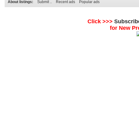
About listings:
Submit ..
Recent ads
Popular ads
Click >>>
Subscrib
for New Pr