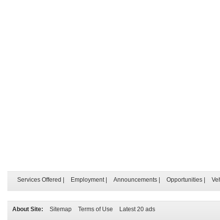
Services Offered
|
Employment
|
Announcements
|
Opportunities
|
Ve
About Site:
Sitemap
Terms of Use
Latest 20 ads