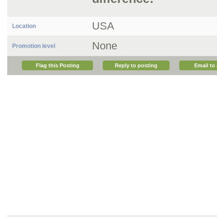
USA
Location
None
Promotion level
Flag this Posting
Reply to posting
Email to 