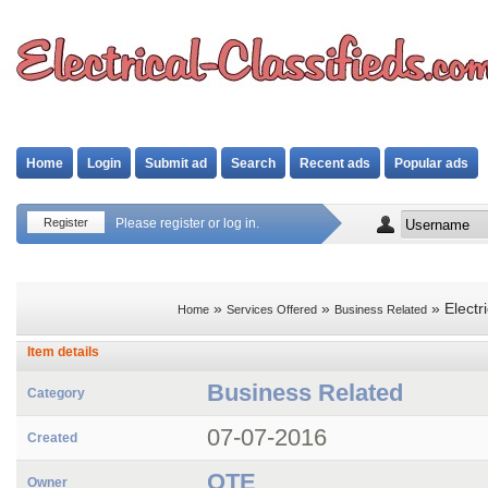
Home
Login
Submit ad
Search
Recent ads
Popular ads
Register
Please register or log in.
»
»
» Electri
Home
Services Offered
Business Related
Item details
Business Related
Category
07-07-2016
Created
OTE
Owner