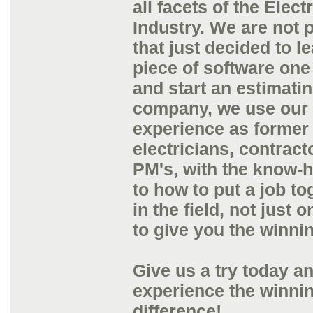
all facets of the Electr
Industry. We are not 
that just decided to l
piece of software one
and start an estimati
company, we use our 
experience as former
electricians, contract
PM's, with the know-
to how to put a job to
in the field, not just 
to give you the winni
Give us a try today a
experience the winni
difference!