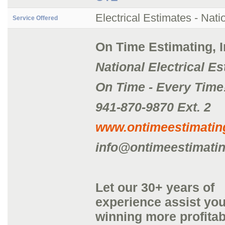
Electrical Estimates - Nati
Service Offered
On Time Estimating, I
National Electrical E
On Time - Every Time
941-870-9870 Ext. 2
www.ontimeestimati
info@ontimeestimati
Let our 30+ years of
experience assist you
winning more profitab