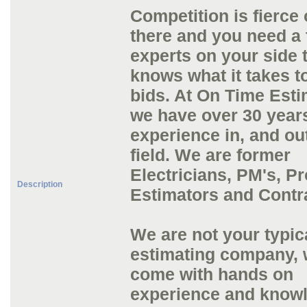
Competition is fierce 
there and you need a 
experts on your side 
knows what it takes t
bids. At On Time Esti
we have over 30 year
experience in, and out
field. We are former
Electricians, PM's, Pr
Description
Estimators and Contr
We are not your typic
estimating company,
come with hands on
experience and knowl