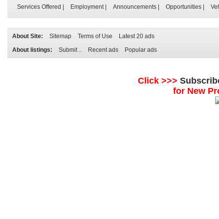
Services Offered
|
Employment
|
Announcements
|
Opportunities
|
Ve
About Site:
Sitemap
Terms of Use
Latest 20 ads
About listings:
Submit ..
Recent ads
Popular ads
Click >>>
Subscrib
for New Pr