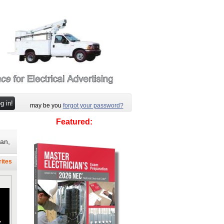
may be you
forgot your password?
Featured:
ian,
rites