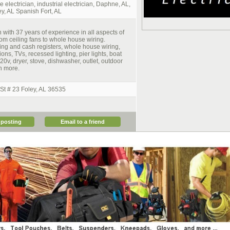
e electrician, industrial electrician, Daphne, AL,
y, AL Spanish Fort, AL
n with 37 years of experience in all aspects of
from ceiling fans to whole house wiring.
ing and cash registers, whole house wiring,
ons, TVs, recessed lighting, pier lights, boat
, 220v, dryer, stove, dishwasher, outlet, outdoor
h more.
t # 23 Foley, AL 36535
 posting
Email to a friend