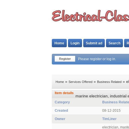
Home
Login
Submit ad
Search
R
Register
Please register or log in.
»
»
» el
Home
Services Offered
Business Related
Item details
marine electrician, industrial
Category
Business Relat
Created
08-12-2015
Owner
TimLiner
electrician, maste