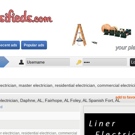
ecent ads
Popular ads
ectrician, master electrician, residential electrician, commercial electric
add to favo
 electrician, Daphne, AL, Fairhope, AL Foley, AL Spanish Fort, AL
ed
r electrician, residential electrician, commercial