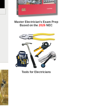
Master Electrician's Exam Prep
Based on the
2026
NEC
Tools for Electricians