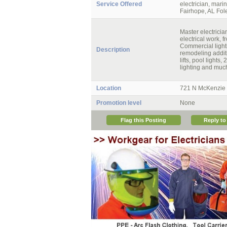
Service Offered
electrician, marin
Fairhope, AL Fole
Master electricia
electrical work, 
Commercial light
Description
remodeling additi
lifts, pool lights
lighting and muc
Location
721 N McKenzie S
Promotion level
None
Flag this Posting
Reply to