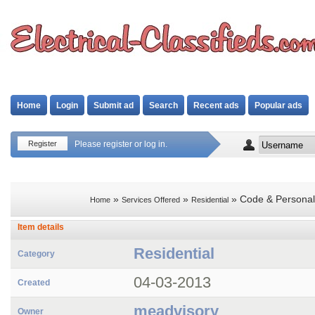
Home
Login
Submit ad
Search
Recent ads
Popular ads
Register
Please register or log in.
»
»
» Code & Personal
Home
Services Offered
Residential
Item details
Residential
Category
04-03-2013
Created
meadvisory
Owner