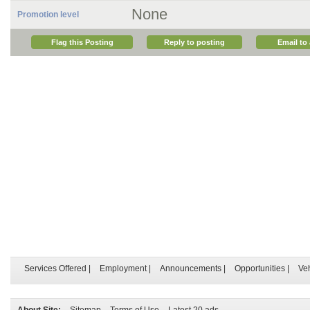
None
Promotion level
Flag this Posting
Reply to posting
Email to 
Services Offered
|
Employment
|
Announcements
|
Opportunities
|
Ve