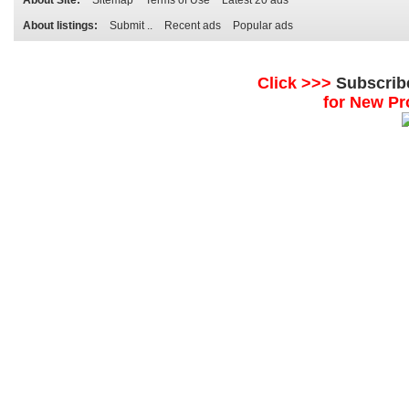
About Site:
Sitemap
Terms of Use
Latest 20 ads
About listings:
Submit ..
Recent ads
Popular ads
Click >>>
Subscrib
for New Pr