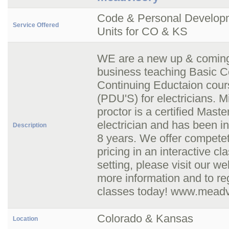
Code & Personal Develop
Service Offered
Units for CO & KS
WE are a new up & comin
business teaching Basic 
Continuing Eductaion cou
(PDU'S) for electricians. M
proctor is a certified Maste
electrician and has been in 
Description
8 years. We offer compete
pricing in an interactive c
setting, please visit our we
more information and to reg
classes today! www.meadv
Colorado & Kansas
Location